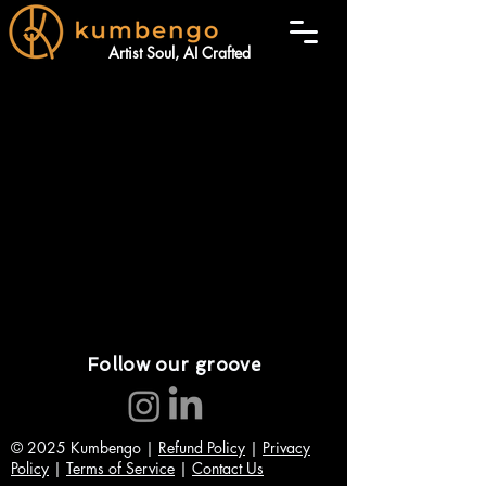
Artist Soul, AI Crafted
Follow our groove
© 2025 Kumbengo |
Refund Policy
|
Privacy
Policy
|
Terms of Service
|
Contact Us