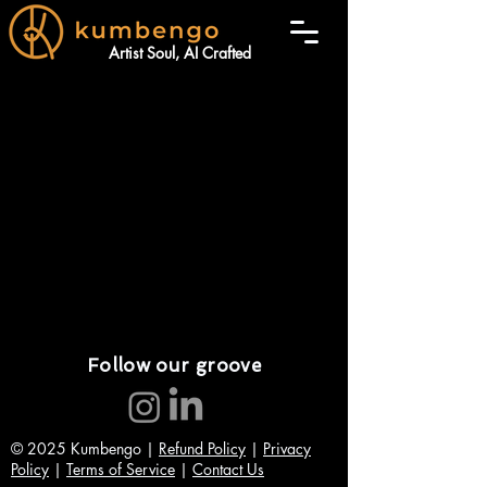
Artist Soul, AI Crafted
Follow our groove
© 2025 Kumbengo |
Refund Policy
|
Privacy
Policy
|
Terms of Service
|
Contact Us