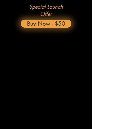
Special Launch
Offer
Buy Now - $50