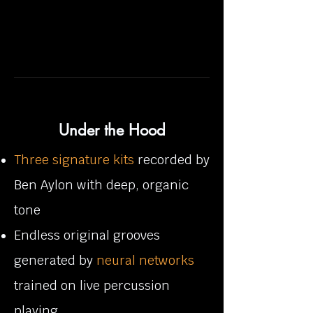
Under the Hood
Three signature kits
recorded by
Ben Aylon with deep, organic
tone
Endless original grooves
generated by
neural networks
trained on live percussion
playing