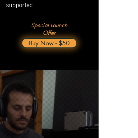
supported
Special Launch
Offer
Buy Now - $50