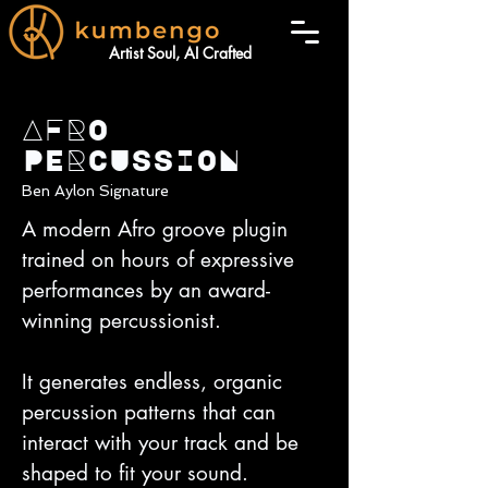
Artist Soul, AI Crafted
AFRO
PERCUSSION
Ben Aylon Signature
A modern Afro groove plugin
trained on hours of expressive
performances by an award-
winning percussionist.
It generates endless, organic
percussion patterns that can
interact with your track and be
shaped to fit your sound.