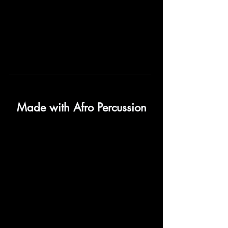
Made with Afro Percussion