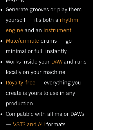
Generate grooves or play them
yourself — it’s both a
rhythm
engine
and an
instrument
Mute/unmute
drums — go
minimal or full, instantly
Works inside your
DAW
and runs
locally on your machine
Royalty-free
— everything you
create is yours to use in any
production
Compatible with all major DAWs
—
VST3 and AU
formats