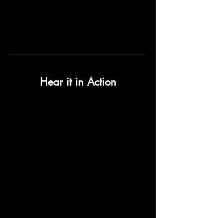
Hear it in Action